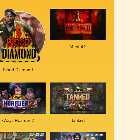
Mental 2
Blood Diamond
xWays Hoarder 2
Tanked