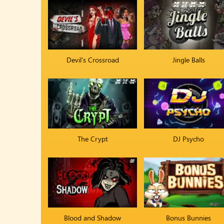
Devil's Crossroad
Jingle Balls
The Crypt
DJ Psycho
Blood and Shadow
Bonus Bunnies