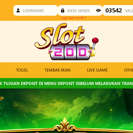
Lupa Kata Sandi ?
TOGEL
TEMBAK IKAN
LIVE GAME
OTH
I MENU DEPOSIT SEBELUM MELAKUKAN TRANSFER DANA