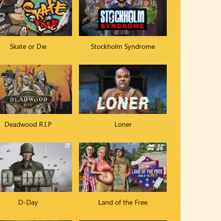
Skate or Die
Stockholm Syndrome
Deadwood R.I.P
Loner
D-Day
Land of the Free