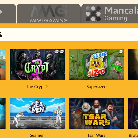
The Crypt 2
Supersized
Seamen
Tsar Wars
Brut