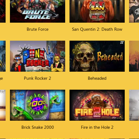
Brute Force
San Quentin 2: Death Row
ge
Punk Rocker 2
Beheaded
Brick Snake 2000
Fire in the Hole 2