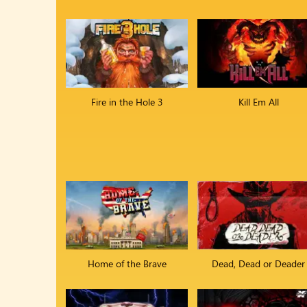
Fire in the Hole 3
Kill Em All
Home of the Brave
Dead, Dead or Deader