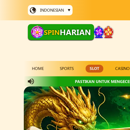
INDONESIAN
HARIAN
SPIN
HOME
SPORTS
SLOT
CASINO
PASTIKAN UNTUK MENGECEK TUJUAN DEPOSIT D