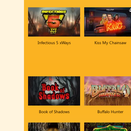
Infectious 5 xWays
Kiss My Chainsaw
Book of Shadows
Buffalo Hunter