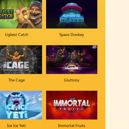
Ugliest Catch
Space Donkey
The Cage
Gluttony
Ice Ice Yeti
Immortal Fruits