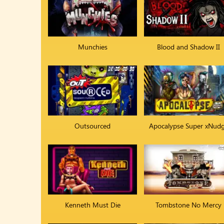
Munchies
Blood and Shadow II
Outsourced
Apocalypse Super xNud
Kenneth Must Die
Tombstone No Mercy