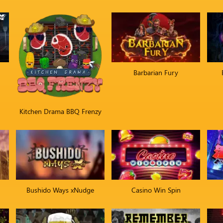
Barbarian Fury
Kitchen Drama BBQ Frenzy
Bushido Ways xNudge
Casino Win Spin