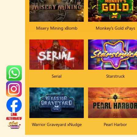
Misery Mining xBomb
Monkey’s Gold xPays
Serial
Starstruck
Warrior Graveyard xNudge
Pearl Harbor