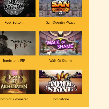
Rock Bottom
San Quentin xWays
Tombstone RIP
Walk Of Shame
Tomb of Akhenaten
Tombstone