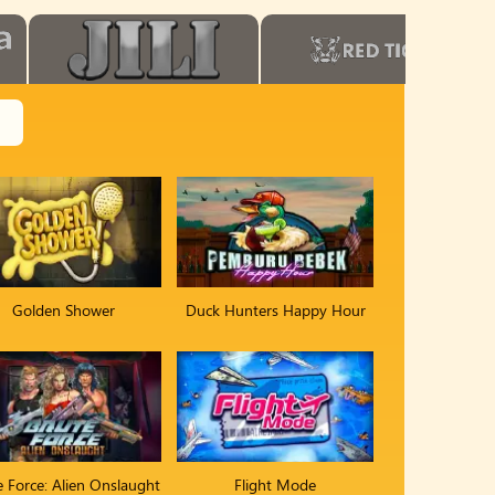
Golden Shower
Duck Hunters Happy Hour
e Force: Alien Onslaught
Flight Mode