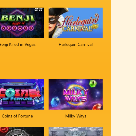
Benji Killed in Vegas
Harlequin Carnival
Coins of Fortune
Milky Ways