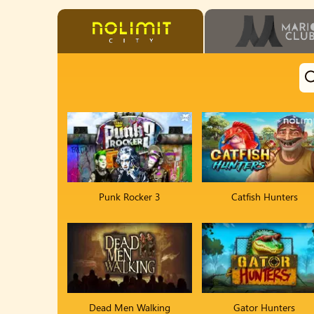
Punk Rocker 3
Catfish Hunters
Dead Men Walking
Gator Hunters