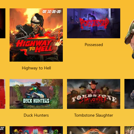
Possessed
Highway to Hell
Duck Hunters
Tombstone Slaughter