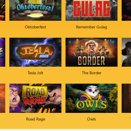
Oktoberfest
Remember Gulag
Tesla Jolt
The Border
Road Rage
Owls