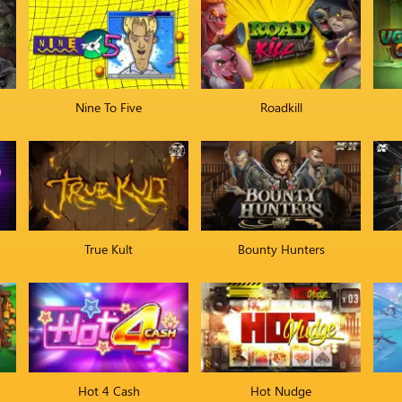
Nine To Five
Roadkill
True Kult
Bounty Hunters
Hot 4 Cash
Hot Nudge