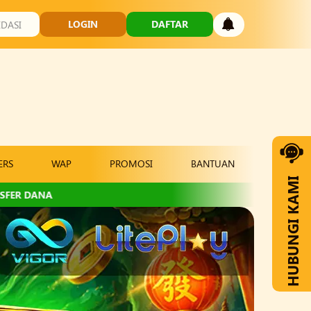
LOGIN
DAFTAR
ERS
WAP
PROMOSI
BANTUAN
HUBUNGI KAMI